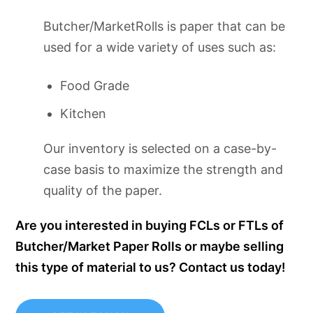
Butcher/MarketRolls is paper that can be
used for a wide variety of uses such as:
Food Grade
Kitchen
Our inventory is selected on a case-by-
case basis to maximize the strength and
quality of the paper.
Are you interested in buying FCLs or FTLs of
Butcher/Market Paper Rolls or maybe selling
this type of material to us? Contact us today!