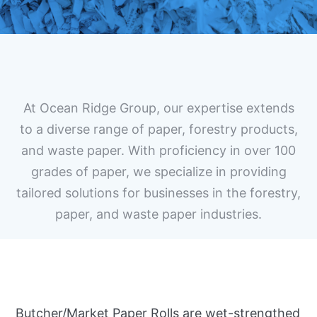
At Ocean Ridge Group, our expertise extends
to a diverse range of paper, forestry products,
and waste paper. With proficiency in over 100
grades of paper, we specialize in providing
tailored solutions for businesses in the forestry,
paper, and waste paper industries.
Butcher/Market Paper Rolls are wet-strengthed