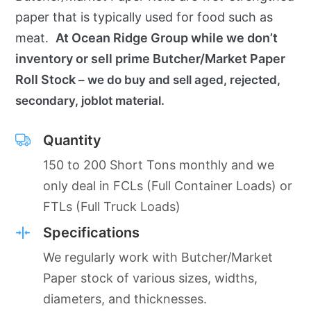
paper that is typically used for food such as
meat.
At Ocean Ridge Group while we don’t
inventory or sell prime Butcher/Market Paper
Roll Stock
– we do buy and sell aged, rejected,
secondary, joblot material.
Quantity
150 to 200 Short Tons monthly and we
only deal in FCLs (Full Container Loads) or
FTLs (Full Truck Loads)
Specifications
We regularly work with Butcher/Market
Paper stock of various sizes, widths,
diameters, and thicknesses.