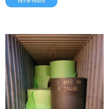
GET IN TOUCH