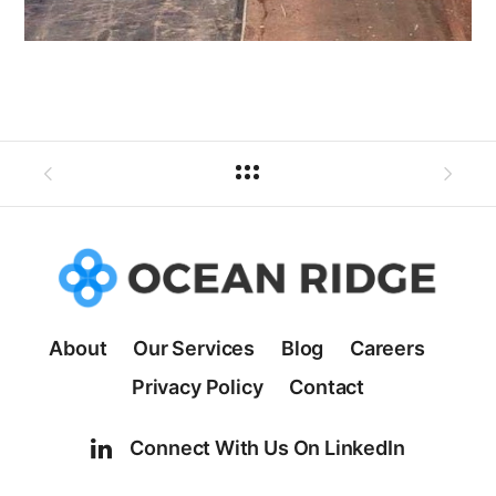
About
Our Services
Blog
Careers
Privacy Policy
Contact
Connect With Us On LinkedIn