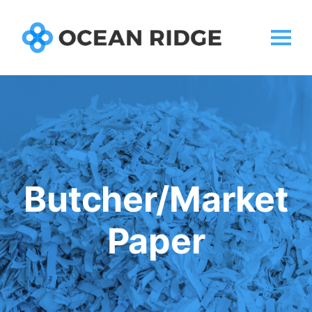
Butcher/Market
Paper