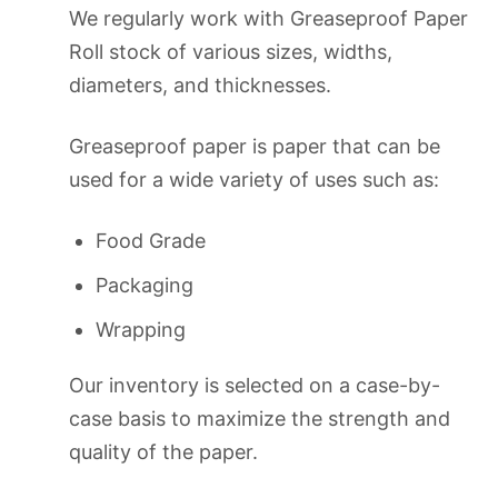
We regularly work with Greaseproof Paper
Roll stock of various sizes, widths,
diameters, and thicknesses.
Greaseproof paper is paper that can be
used for a wide variety of uses such as:
Food Grade
Packaging
Wrapping
Our inventory is selected on a case-by-
case basis to maximize the strength and
quality of the paper.