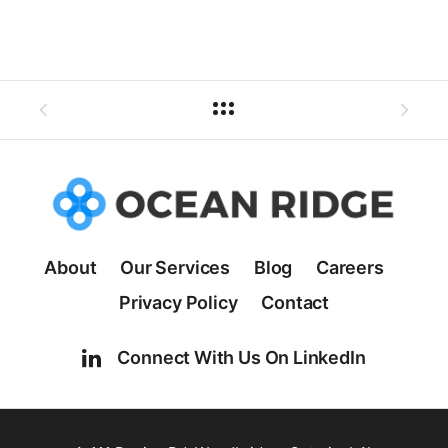
About
Our Services
Blog
Careers
Privacy Policy
Contact
Connect With Us On LinkedIn