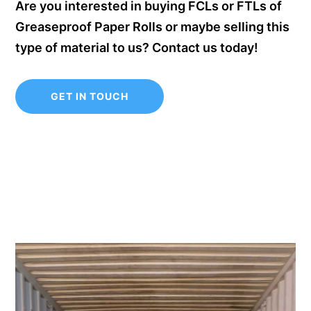
Are you interested in buying FCLs or FTLs of
Greaseproof Paper Rolls or maybe selling this
type of material to us? Contact us today!
GET IN TOUCH