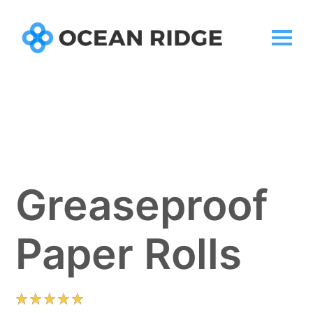
Greaseproof
Paper Rolls