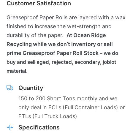
Customer Satisfaction
Greaseproof Paper Rolls are layered with a wax
finished to increase the wet-strength and
durability of the paper.
At Ocean Ridge
Recycling while we don’t inventory or sell
prime Greaseproof Paper Roll Stock
– we do
buy and sell aged, rejected, secondary, joblot
material.
Quantity
150 to 200 Short Tons monthly and we
only deal in FCLs (Full Container Loads) or
FTLs (Full Truck Loads)
Specifications