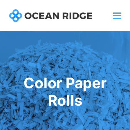
Color Paper
Rolls