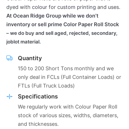
dyed with colour for custom printing and uses.
At Ocean Ridge Group while we don’t
inventory or sell prime Color Paper Roll Stock
– we do buy and sell aged, rejected, secondary,
joblot material.
Quantity
150 to 200 Short Tons monthly and we
only deal in FCLs (Full Container Loads) or
FTLs (Full Truck Loads)
Specifications
We regularly work with Colour Paper Roll
stock of various sizes, widths, diameters,
and thicknesses.