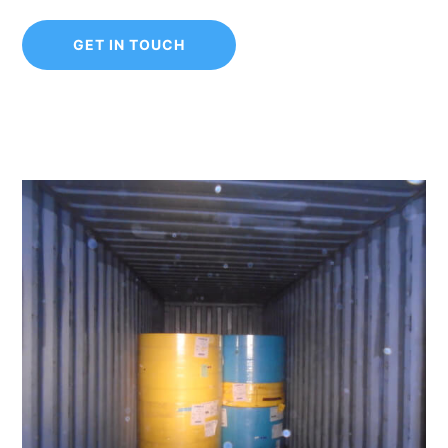
GET IN TOUCH