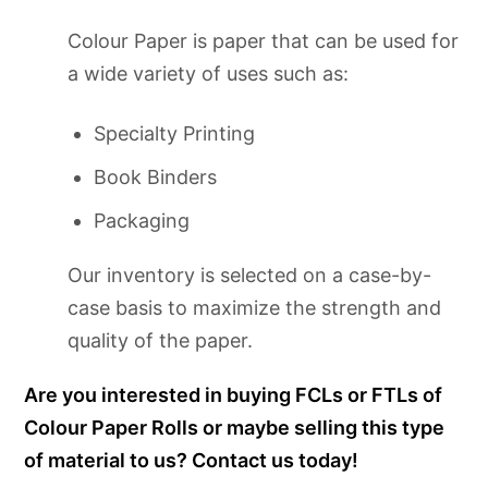
Colour Paper is paper that can be used for
a wide variety of uses such as:
Specialty Printing
Book Binders
Packaging
Our inventory is selected on a case-by-
case basis to maximize the strength and
quality of the paper.
Are you interested in buying FCLs or FTLs of
Colour Paper Rolls or maybe selling this type
of material to us? Contact us today!