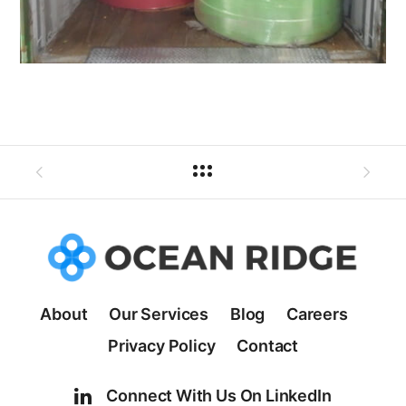
About
Our Services
Blog
Careers
Privacy Policy
Contact
Connect With Us On LinkedIn