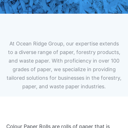
At Ocean Ridge Group, our expertise extends
to a diverse range of paper, forestry products,
and waste paper. With proficiency in over 100
grades of paper, we specialize in providing
tailored solutions for businesses in the forestry,
paper, and waste paper industries.
Colour Paper Rolls are rolls of paper that is