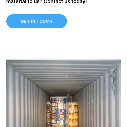
material to us? Contact us today!
GET IN TOUCH