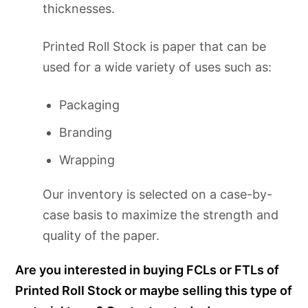
thicknesses.
Printed Roll Stock is paper that can be
used for a wide variety of uses such as:
Packaging
Branding
Wrapping
Our inventory is selected on a case-by-
case basis to maximize the strength and
quality of the paper.
Are you interested in buying FCLs or FTLs of
Printed Roll Stock or maybe selling this type of