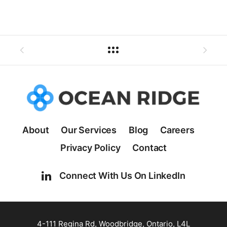
About
Our Services
Blog
Careers
Privacy Policy
Contact
Connect With Us On LinkedIn
4-111 Regina Rd, Woodbridge, Ontario, L4L