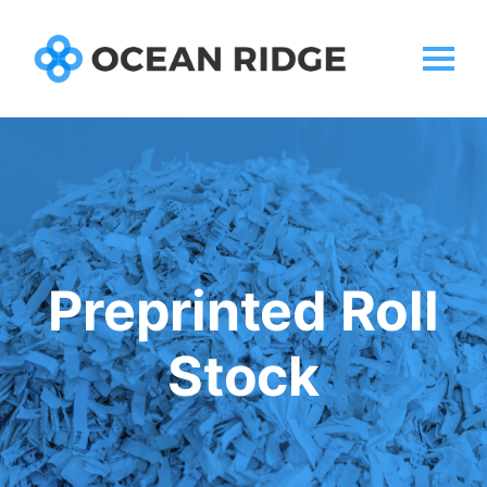
Preprinted Roll
Stock