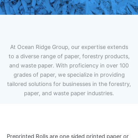
At Ocean Ridge Group, our expertise extends
to a diverse range of paper, forestry products,
and waste paper. With proficiency in over 100
grades of paper, we specialize in providing
tailored solutions for businesses in the forestry,
paper, and waste paper industries.
Preprinted Rolls are one sided printed paper or