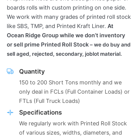
boards rolls with custom printing on one side.
We work with many grades of printed roll stock
like SBS, TMP, and Printed Kraft Liner.
At
Ocean Ridge Group while we don’t inventory
or sell prime Printed Roll Stock
– we do buy and
sell aged, rejected, secondary, joblot material.
Quantity
150 to 200 Short Tons monthly and we
only deal in FCLs (Full Container Loads) or
FTLs (Full Truck Loads)
Specifications
We regularly work with Printed Roll Stock
of various sizes, widths, diameters, and