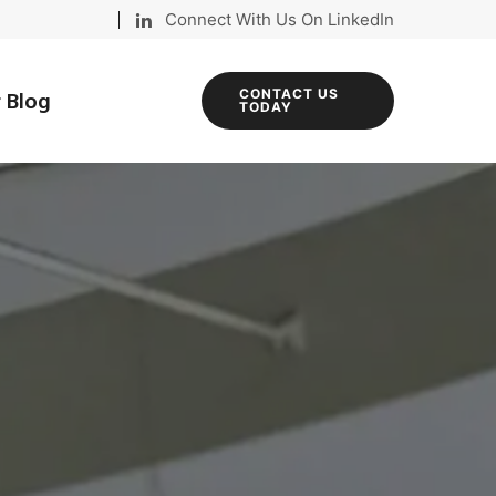
Connect With Us On LinkedIn
 Blog
CONTACT US
TODAY