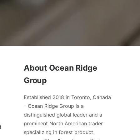
About Ocean Ridge
Group
Established 2018 in Toronto, Canada
– Ocean Ridge Group is a
distinguished global leader and a
n
prominent North American trader
specializing in forest product