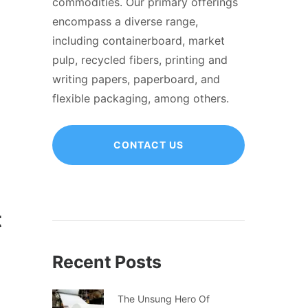
commodities. Our primary offerings
encompass a diverse range,
including containerboard, market
pulp, recycled fibers, printing and
writing papers, paperboard, and
flexible packaging, among others.
CONTACT US
t
Recent Posts
The Unsung Hero Of