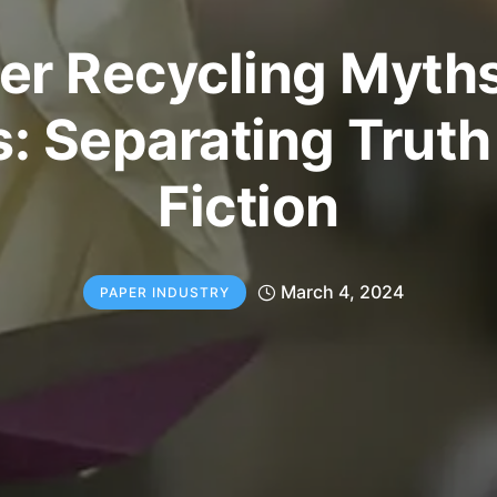
er Recycling Myths
s: Separating Truth
Fiction
March 4, 2024
PAPER INDUSTRY