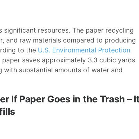
 significant resources. The paper recycling
er, and raw materials compared to producing
rding to the
U.S. Environmental Protection
f paper saves approximately 3.3 cubic yards
ng with substantial amounts of water and
r If Paper Goes in the Trash – I
ills