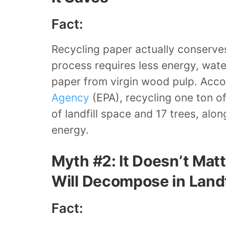
Fact:
Recycling paper actually conserves
process requires less energy, wat
paper from virgin wood pulp. Acco
Agency
(EPA), recycling one ton o
of landfill space and 17 trees, alo
energy.
Myth #2: It Doesn’t Matte
Will Decompose in Landf
Fact: