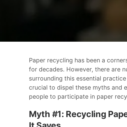
Paper recycling has been a corner
for decades. However, there are 
surrounding this essential practice
crucial to dispel these myths and
people to participate in paper recy
Myth #1: Recycling Pap
It Saves