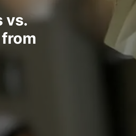
 vs.
 from