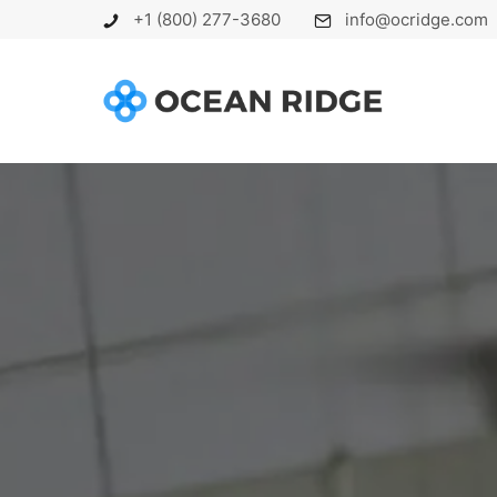
+1 (800) 277-3680
info@ocridge.com