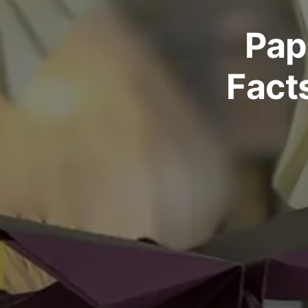
Pap
Fact