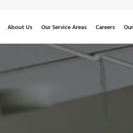
About Us
Our Service Areas
Careers
Our