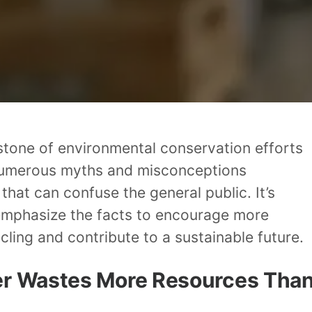
stone of environmental conservation efforts
numerous myths and misconceptions
 that can confuse the general public. It’s
 emphasize the facts to encourage more
cling and contribute to a sustainable future.
er Wastes More Resources Tha