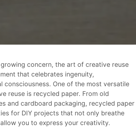
a growing concern, the art of creative reuse
ement that celebrates ingenuity,
l consciousness. One of the most versatile
ive reuse is recycled paper. From old
s and cardboard packaging, recycled paper
ties for DIY projects that not only breathe
 allow you to express your creativity.