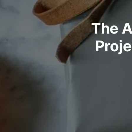
The A
Proje