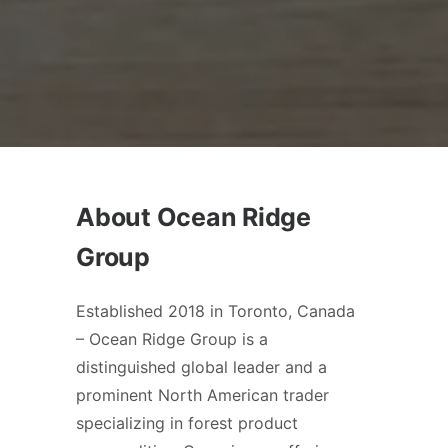
About Ocean Ridge
Group
Established 2018 in Toronto, Canada
– Ocean Ridge Group is a
distinguished global leader and a
prominent North American trader
specializing in forest product