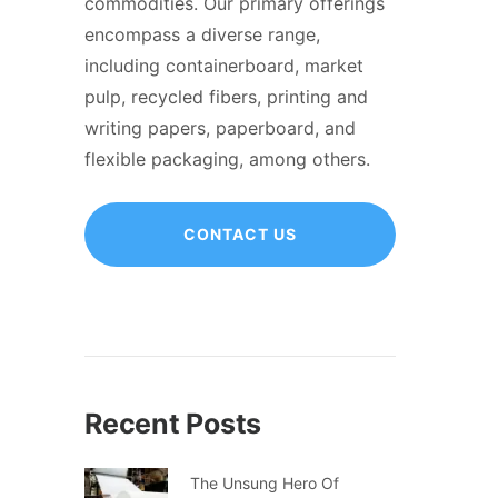
commodities. Our primary offerings
encompass a diverse range,
including containerboard, market
pulp, recycled fibers, printing and
writing papers, paperboard, and
flexible packaging, among others.
CONTACT US
Recent Posts
The Unsung Hero Of