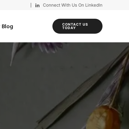
Connect With Us On LinkedIn
 Blog
CONTACT US
TODAY