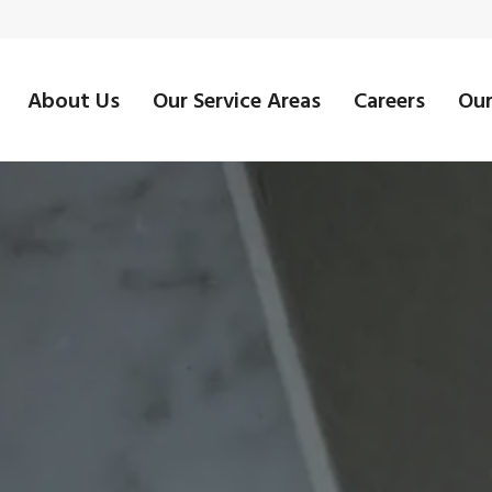
About Us
Our Service Areas
Careers
Our