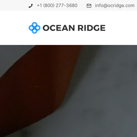
+1 (800) 277-3680
info@ocridge.com