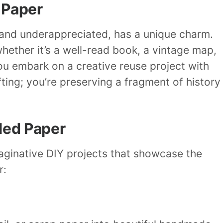
 Paper
and underappreciated, has a unique charm.
whether it’s a well-read book, a vintage map,
u embark on a creative reuse project with
fting; you’re preserving a fragment of history
led Paper
aginative DIY projects that showcase the
r: