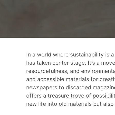
In a world where sustainability is 
has taken center stage. It’s a mov
resourcefulness, and environmenta
and accessible materials for creat
newspapers to discarded magazine
offers a treasure trove of possibili
new life into old materials but also