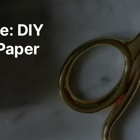
e: DIY
 Paper