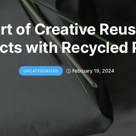
rt of Creative Reus
cts with Recycled
February 19, 2024
UNCATEGORIZED