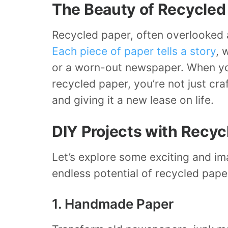
The Beauty of Recycled
Recycled paper, often overlooked 
Each piece of paper tells a story
, 
or a worn-out newspaper. When yo
recycled paper, you’re not just cra
and giving it a new lease on life.
DIY Projects with Recyc
Let’s explore some exciting and im
endless potential of recycled pape
1. Handmade Paper