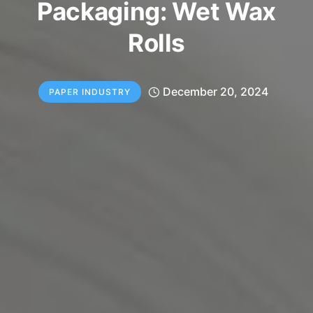
Packaging: Wet Wax
Rolls
December 20, 2024
PAPER INDUSTRY