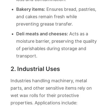
Bakery items:
Ensures bread, pastries,
and cakes remain fresh while
preventing grease transfer.
Deli meats and cheeses:
Acts as a
moisture barrier, preserving the quality
of perishables during storage and
transport.
2.
Industrial Uses
Industries handling machinery, metal
parts, and other sensitive items rely on
wet wax rolls for their protective
properties. Applications include: