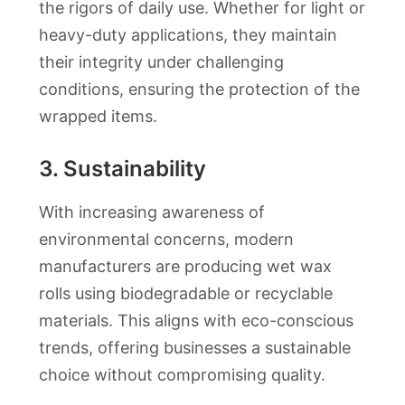
the rigors of daily use. Whether for light or
heavy-duty applications, they maintain
their integrity under challenging
conditions, ensuring the protection of the
wrapped items.
3.
Sustainability
With increasing awareness of
environmental concerns, modern
manufacturers are producing wet wax
rolls using biodegradable or recyclable
materials. This aligns with eco-conscious
trends, offering businesses a sustainable
choice without compromising quality.