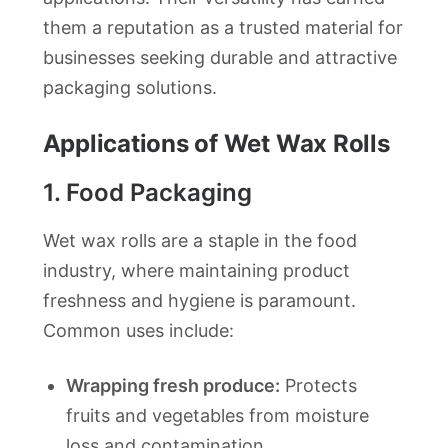
them a reputation as a trusted material for
businesses seeking durable and attractive
packaging solutions.
Applications of Wet Wax Rolls
1.
Food Packaging
Wet wax rolls are a staple in the food
industry, where maintaining product
freshness and hygiene is paramount.
Common uses include:
Wrapping fresh produce:
Protects
fruits and vegetables from moisture
loss and contamination.