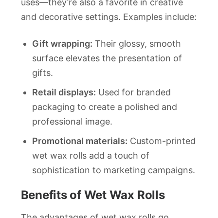
uses—they’re also a favorite in creative
and decorative settings. Examples include:
Gift wrapping:
Their glossy, smooth
surface elevates the presentation of
gifts.
Retail displays:
Used for branded
packaging to create a polished and
professional image.
Promotional materials:
Custom-printed
wet wax rolls add a touch of
sophistication to marketing campaigns.
Benefits of Wet Wax Rolls
The advantages of wet wax rolls go