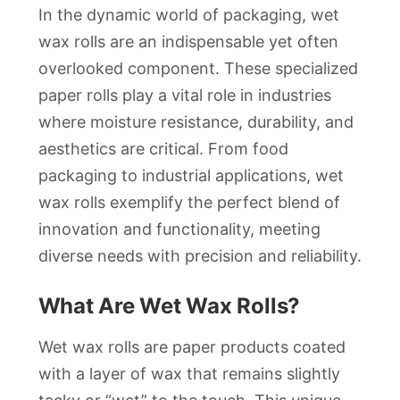
In the dynamic world of packaging, wet
wax rolls are an indispensable yet often
overlooked component. These specialized
paper rolls play a vital role in industries
where moisture resistance, durability, and
aesthetics are critical. From food
packaging to industrial applications, wet
wax rolls exemplify the perfect blend of
innovation and functionality, meeting
diverse needs with precision and reliability.
What Are Wet Wax Rolls?
Wet wax rolls are paper products coated
with a layer of wax that remains slightly