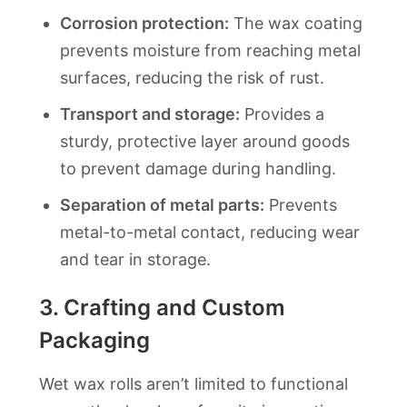
Corrosion protection:
The wax coating
prevents moisture from reaching metal
surfaces, reducing the risk of rust.
Transport and storage:
Provides a
sturdy, protective layer around goods
to prevent damage during handling.
Separation of metal parts:
Prevents
metal-to-metal contact, reducing wear
and tear in storage.
3.
Crafting and Custom
Packaging
Wet wax rolls aren’t limited to functional