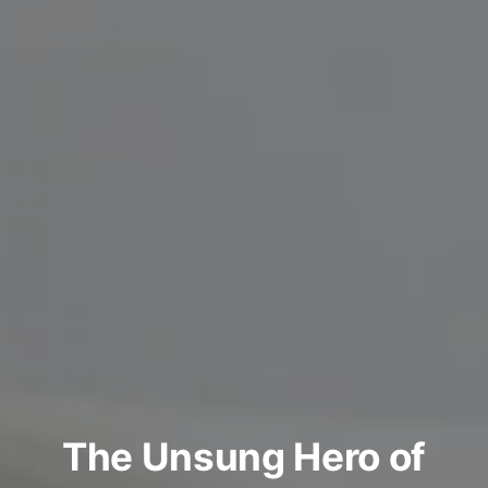
The Unsung Hero of