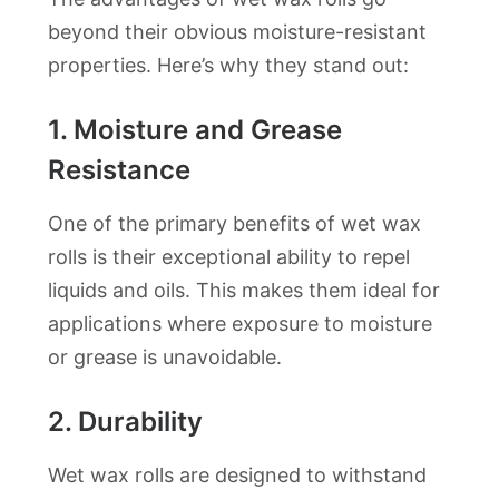
beyond their obvious moisture-resistant
properties. Here’s why they stand out:
1.
Moisture and Grease
Resistance
One of the primary benefits of wet wax
rolls is their exceptional ability to repel
liquids and oils. This makes them ideal for
applications where exposure to moisture
or grease is unavoidable.
2.
Durability
Wet wax rolls are designed to withstand