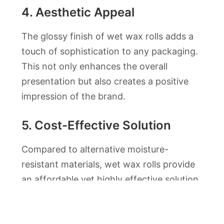
4.
Aesthetic Appeal
The glossy finish of wet wax rolls adds a
touch of sophistication to any packaging.
This not only enhances the overall
presentation but also creates a positive
impression of the brand.
5.
Cost-Effective Solution
Compared to alternative moisture-
resistant materials, wet wax rolls provide
an affordable yet highly effective solution,
making them accessible to businesses of
all sizes.