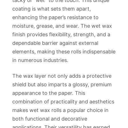
tacky or “wet” to the touch. This unique
coating is what sets them apart,
enhancing the paper’s resistance to
moisture, grease, and wear. The wet wax
finish provides flexibility, strength, and a
dependable barrier against external
elements, making these rolls indispensable
in numerous industries.
The wax layer not only adds a protective
shield but also imparts a glossy, premium
appearance to the paper. This
combination of practicality and aesthetics
makes wet wax rolls a popular choice in
both functional and decorative
applications. Their versatility has earned