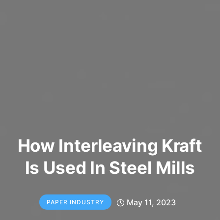
How Interleaving Kraft
Is Used In Steel Mills
May 11, 2023
PAPER INDUSTRY