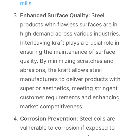
mills
.
Enhanced Surface Quality:
Steel
products with flawless surfaces are in
high demand across various industries.
Interleaving kraft plays a crucial role in
ensuring the maintenance of surface
quality. By minimizing scratches and
abrasions, the kraft allows steel
manufacturers to deliver products with
superior aesthetics, meeting stringent
customer requirements and enhancing
market competitiveness.
Corrosion Prevention:
Steel coils are
vulnerable to corrosion if exposed to