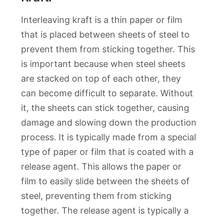
Interleaving kraft is a thin paper or film
that is placed between sheets of steel to
prevent them from sticking together. This
is important because when steel sheets
are stacked on top of each other, they
can become difficult to separate. Without
it, the sheets can stick together, causing
damage and slowing down the production
process. It is typically made from a special
type of paper or film that is coated with a
release agent. This allows the paper or
film to easily slide between the sheets of
steel, preventing them from sticking
together. The release agent is typically a