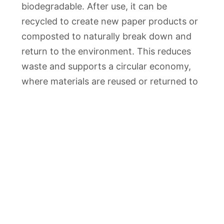
biodegradable. After use, it can be
recycled to create new paper products or
composted to naturally break down and
return to the environment. This reduces
waste and supports a circular economy,
where materials are reused or returned to
nature rather than ending up in landfills.
One of the key environmental advantages
of interleaving kraft is its potential to
reduce plastic consumption. As a
sustainable alternative to plastic-based
packaging materials, it helps combat the
growing issue of plastic waste and its
harmful impact on our planet. By