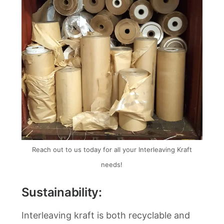
Reach out to us today for all your Interleaving Kraft
needs!
Sustainability:
Interleaving kraft is both recyclable and