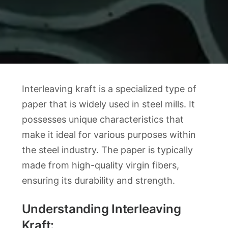
Interleaving kraft is a specialized type of
paper that is widely used in steel mills. It
possesses unique characteristics that
make it ideal for various purposes within
the steel industry. The paper is typically
made from high-quality virgin fibers,
ensuring its durability and strength.
Understanding Interleaving
Kraft: