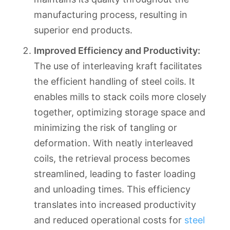
manufacturing process, resulting in
superior end products.
Improved Efficiency and Productivity:
The use of interleaving kraft facilitates
the efficient handling of steel coils. It
enables mills to stack coils more closely
together, optimizing storage space and
minimizing the risk of tangling or
deformation. With neatly interleaved
coils, the retrieval process becomes
streamlined, leading to faster loading
and unloading times. This efficiency
translates into increased productivity
and reduced operational costs for
steel