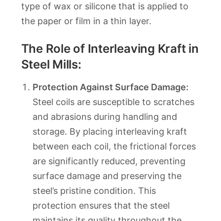
type of wax or silicone that is applied to
the paper or film in a thin layer.
The Role of Interleaving Kraft in
Steel Mills:
Protection Against Surface Damage:
Steel coils are susceptible to scratches
and abrasions during handling and
storage. By placing interleaving kraft
between each coil, the frictional forces
are significantly reduced, preventing
surface damage and preserving the
steel’s pristine condition. This
protection ensures that the steel
maintains its quality throughout the