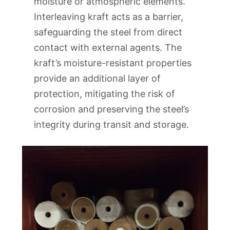
moisture or atmospheric elements.
Interleaving kraft acts as a barrier,
safeguarding the steel from direct
contact with external agents. The
kraft’s moisture-resistant properties
provide an additional layer of
protection, mitigating the risk of
corrosion and preserving the steel’s
integrity during transit and storage.