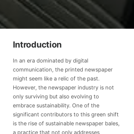
Introduction
In an era dominated by digital
communication, the printed newspaper
might seem like a relic of the past.
However, the newspaper industry is not
only surviving but also evolving to
embrace sustainability. One of the
significant contributors to this green shift
is the rise of sustainable newspaper bales,
a practice that not only addresses