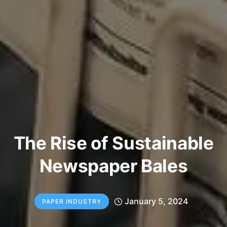
The Rise of Sustainable
Newspaper Bales
January 5, 2024
PAPER INDUSTRY