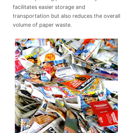
facilitates easier storage and
transportation but also reduces the overall
volume of paper waste.