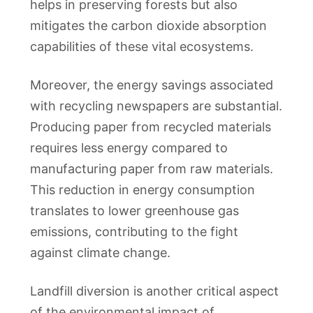
helps in preserving forests but also
mitigates the carbon dioxide absorption
capabilities of these vital ecosystems.
Moreover, the energy savings associated
with recycling newspapers are substantial.
Producing paper from recycled materials
requires less energy compared to
manufacturing paper from raw materials.
This reduction in energy consumption
translates to lower greenhouse gas
emissions, contributing to the fight
against climate change.
Landfill diversion is another critical aspect
of the environmental impact of