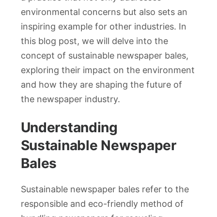
environmental concerns but also sets an
inspiring example for other industries. In
this blog post, we will delve into the
concept of sustainable newspaper bales,
exploring their impact on the environment
and how they are shaping the future of
the newspaper industry.
Understanding
Sustainable Newspaper
Bales
Sustainable newspaper bales refer to the
responsible and eco-friendly method of