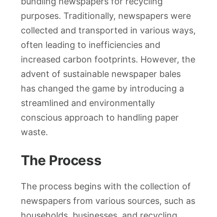
bundling newspapers for recycling
purposes. Traditionally, newspapers were
collected and transported in various ways,
often leading to inefficiencies and
increased carbon footprints. However, the
advent of sustainable newspaper bales
has changed the game by introducing a
streamlined and environmentally
conscious approach to handling paper
waste.
The Process
The process begins with the collection of
newspapers from various sources, such as
households, businesses, and recycling