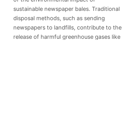
sustainable newspaper bales. Traditional
disposal methods, such as sending
newspapers to landfills, contribute to the
release of harmful greenhouse gases like
methane. By diverting newspapers from
landfills through recycling, these
emissions are significantly reduced,
helping to address the environmental
challenges associated with landfill waste.
Economic Advantages
Apart from the evident environmental
benefits, the adoption of sustainable
newspaper bales also brings economic