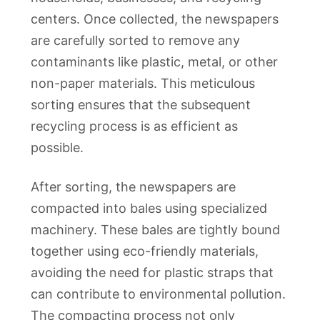
centers. Once collected, the newspapers
are carefully sorted to remove any
contaminants like plastic, metal, or other
non-paper materials. This meticulous
sorting ensures that the subsequent
recycling process is as efficient as
possible.
After sorting, the newspapers are
compacted into bales using specialized
machinery. These bales are tightly bound
together using eco-friendly materials,
avoiding the need for plastic straps that
can contribute to environmental pollution.
The compacting process not only