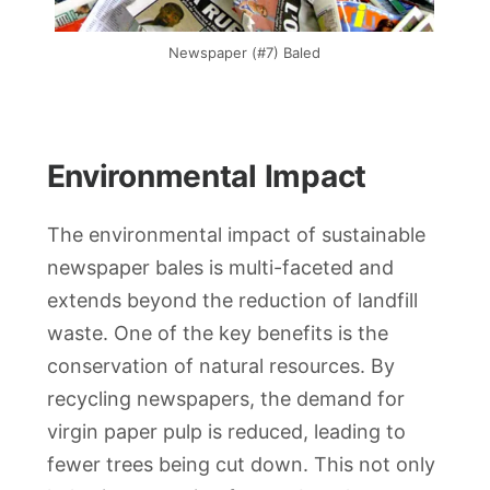
Newspaper (#7) Baled
Environmental Impact
The environmental impact of sustainable
newspaper bales is multi-faceted and
extends beyond the reduction of landfill
waste. One of the key benefits is the
conservation of natural resources. By
recycling newspapers, the demand for
virgin paper pulp is reduced, leading to
fewer trees being cut down. This not only