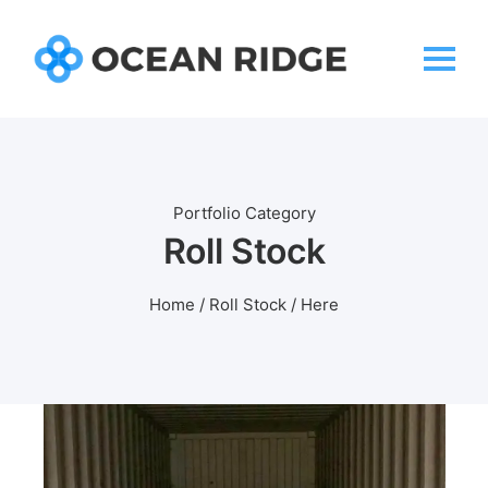
Portfolio Category
Roll Stock
Home
/
Roll Stock
/ Here