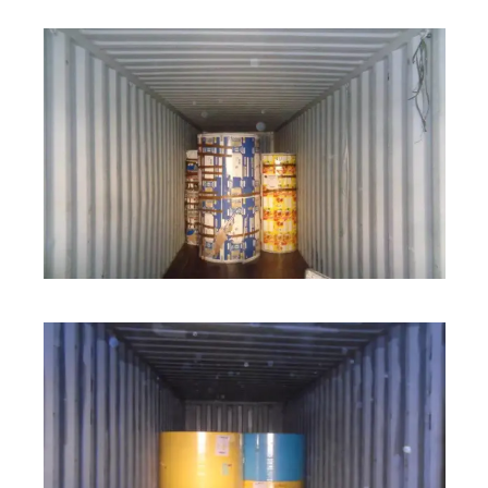
ROLL STOCK