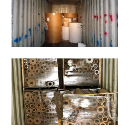
ROLL STOCK
ROLL STOCK