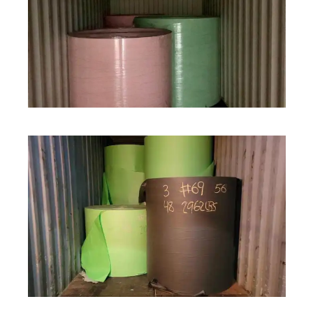
ROLL STOCK
ROLL STOCK