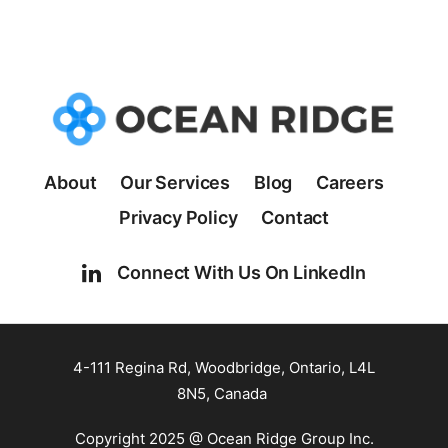
About
Our Services
Blog
Careers
Privacy Policy
Contact
Connect With Us On LinkedIn
4-111 Regina Rd, Woodbridge, Ontario, L4L
8N5, Canada
Copyright 2025 @ Ocean Ridge Group Inc.