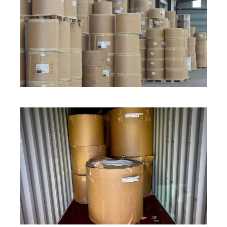
ROLL STOCK
ROLL STOCK