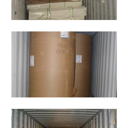
ROLL STOCK
ROLL STOCK