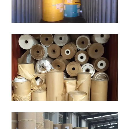
ROLL STOCK
ROLL STOCK