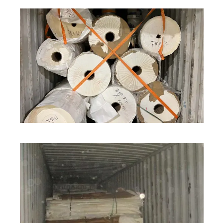
ROLL STOCK