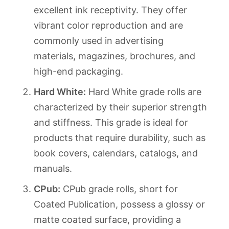
excellent ink receptivity. They offer
vibrant color reproduction and are
commonly used in advertising
materials, magazines, brochures, and
high-end packaging.
Hard White:
Hard White grade rolls are
characterized by their superior strength
and stiffness. This grade is ideal for
products that require durability, such as
book covers, calendars, catalogs, and
manuals.
CPub:
CPub grade rolls, short for
Coated Publication, possess a glossy or
matte coated surface, providing a