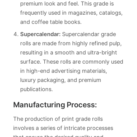
premium look and feel. This grade is
frequently used in magazines, catalogs,
and coffee table books.
Supercalendar:
Supercalendar grade
rolls are made from highly refined pulp,
resulting in a smooth and ultra-bright
surface. These rolls are commonly used
in high-end advertising materials,
luxury packaging, and premium
publications.
Manufacturing Process:
The production of print grade rolls
involves a series of intricate processes