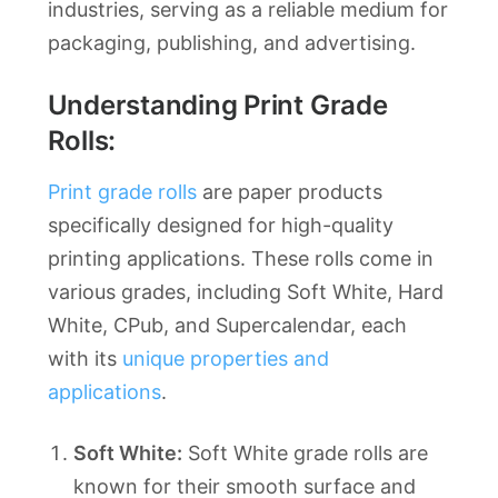
industries, serving as a reliable medium for
packaging, publishing, and advertising.
Understanding Print Grade
Rolls:
Print grade rolls
are paper products
specifically designed for high-quality
printing applications. These rolls come in
various grades, including Soft White, Hard
White, CPub, and Supercalendar, each
with its
unique properties and
applications
.
Soft White:
Soft White grade rolls are
known for their smooth surface and