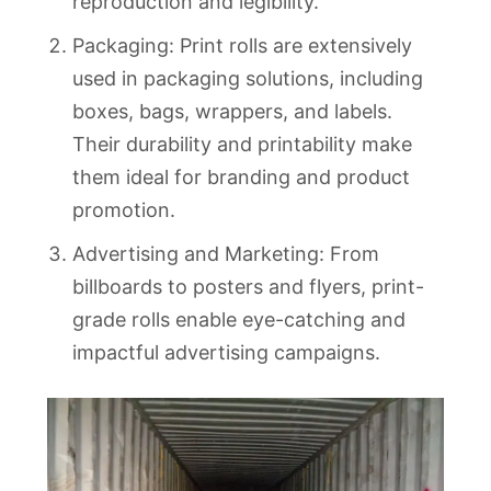
reproduction and legibility.
Packaging: Print rolls are extensively
used in packaging solutions, including
boxes, bags, wrappers, and labels.
Their durability and printability make
them ideal for branding and product
promotion.
Advertising and Marketing: From
billboards to posters and flyers, print-
grade rolls enable eye-catching and
impactful advertising campaigns.