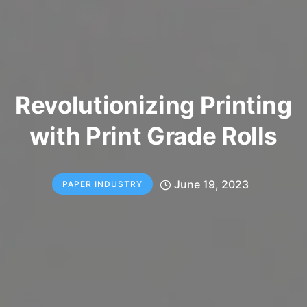
Revolutionizing Printing
with Print Grade Rolls
June 19, 2023
PAPER INDUSTRY