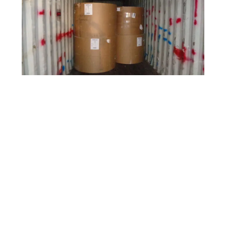
This is one of our shipments of Printed Grade Rolls.
Contact us today!
Recycling Print Grade Rolls:
Recycling print grade rolls is a sustainable
practice that helps conserve resources,