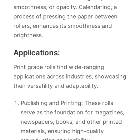
smoothness, or opacity. Calendaring, a
process of pressing the paper between
rollers, enhances its smoothness and
brightness.
Applications:
Print grade rolls find wide-ranging
applications across industries, showcasing
their versatility and adaptability.
Publishing and Printing: These rolls
serve as the foundation for magazines,
newspapers, books, and other printed
materials, ensuring high-quality