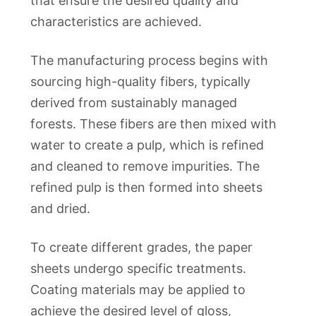
that ensure the desired quality and
characteristics are achieved.
The manufacturing process begins with
sourcing high-quality fibers, typically
derived from sustainably managed
forests. These fibers are then mixed with
water to create a pulp, which is refined
and cleaned to remove impurities. The
refined pulp is then formed into sheets
and dried.
To create different grades, the paper
sheets undergo specific treatments.
Coating materials may be applied to
achieve the desired level of gloss,