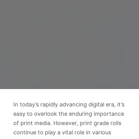
In today’s rapidly advancing digital era, it’s
easy to overlook the enduring importance
of print media. However, print grade rolls
continue to play a vital role in various