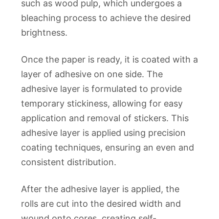
such as wood pulp, which undergoes a
bleaching process to achieve the desired
brightness.
Once the paper is ready, it is coated with a
layer of adhesive on one side. The
adhesive layer is formulated to provide
temporary stickiness, allowing for easy
application and removal of stickers. This
adhesive layer is applied using precision
coating techniques, ensuring an even and
consistent distribution.
After the adhesive layer is applied, the
rolls are cut into the desired width and
wound onto cores, creating self-