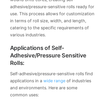
adhesive/pressure-sensitive rolls ready for
use. This process allows for customization
in terms of roll size, width, and length,
catering to the specific requirements of
various industries.
Applications of Self-
Adhesive/Pressure Sensitive
Rolls:
Self-adhesive/pressure-sensitive rolls find
applications in a
wide range
of industries
and environments. Here are some
common uses: