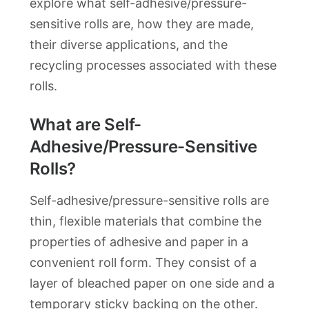
explore what self-adhesive/pressure-
sensitive rolls are, how they are made,
their diverse applications, and the
recycling processes associated with these
rolls.
What are Self-
Adhesive/Pressure-Sensitive
Rolls?
Self-adhesive/pressure-sensitive rolls are
thin, flexible materials that combine the
properties of adhesive and paper in a
convenient roll form. They consist of a
layer of bleached paper on one side and a
temporary sticky backing on the other.