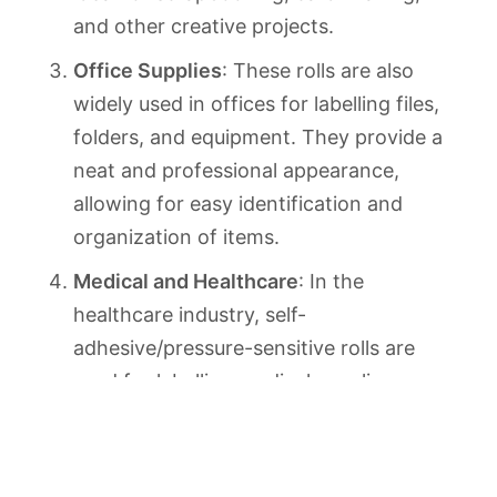
and other creative projects.
Office Supplies
: These rolls are also
widely used in offices for labelling files,
folders, and equipment. They provide a
neat and professional appearance,
allowing for easy identification and
organization of items.
Medical and Healthcare
: In the
healthcare industry, self-
adhesive/pressure-sensitive rolls are
used for labelling medical supplies,
specimen containers, and other
equipment. They provide a reliable and
sanitary solution, ensuring accurate