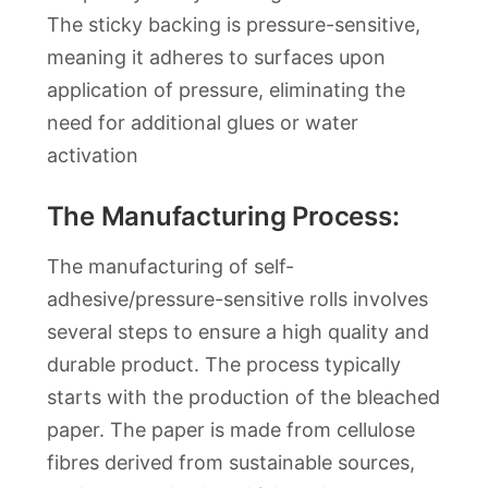
The sticky backing is pressure-sensitive,
meaning it adheres to surfaces upon
application of pressure, eliminating the
need for additional glues or water
activation
The Manufacturing Process:
The manufacturing of self-
adhesive/pressure-sensitive rolls involves
several steps to ensure a high quality and
durable product. The process typically
starts with the production of the bleached
paper. The paper is made from cellulose
fibres derived from sustainable sources,