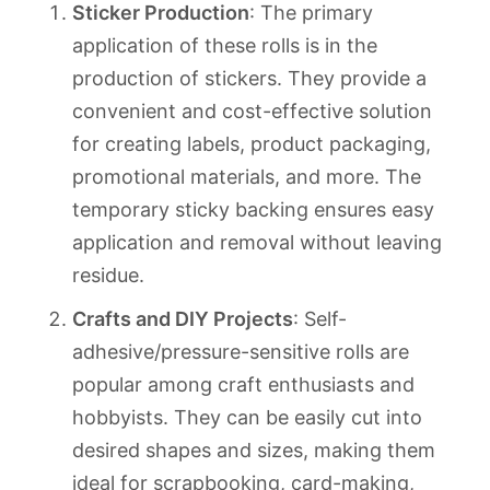
Sticker Production
: The primary
application of these rolls is in the
production of stickers. They provide a
convenient and cost-effective solution
for creating labels, product packaging,
promotional materials, and more. The
temporary sticky backing ensures easy
application and removal without leaving
residue.
Crafts and DIY Projects
: Self-
adhesive/pressure-sensitive rolls are
popular among craft enthusiasts and
hobbyists. They can be easily cut into
desired shapes and sizes, making them
ideal for scrapbooking, card-making,