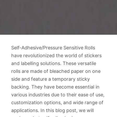
Self-Adhesive/Pressure Sensitive Rolls
have revolutionized the world of stickers
and labelling solutions. These versatile
rolls are made of bleached paper on one
side and feature a temporary sticky
backing. They have become essential in
various industries due to their ease of use,
customization options, and wide range of
applications. In this blog post, we will