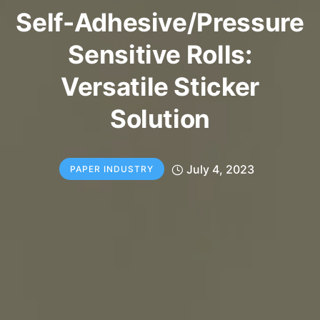
Self-Adhesive/Pressure
Sensitive Rolls:
Versatile Sticker
Solution
July 4, 2023
PAPER INDUSTRY