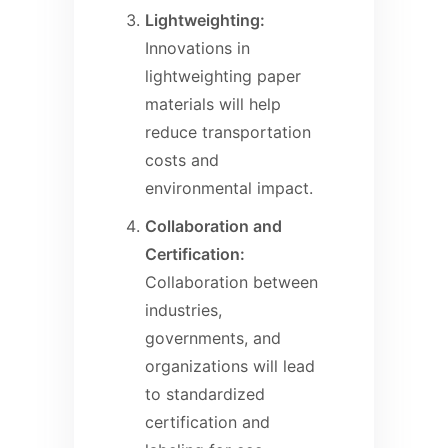
Lightweighting:
Innovations in
lightweighting paper
materials will help
reduce transportation
costs and
environmental impact.
Collaboration and
Certification:
Collaboration between
industries,
governments, and
organizations will lead
to standardized
certification and