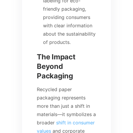
labeling for eco-
friendly packaging,
providing consumers
with clear information
about the sustainability
of products.
The Impact
Beyond
Packaging
Recycled paper
packaging represents
more than just a shift in
materials—it symbolizes a
broader
shift in consumer
values
and corporate