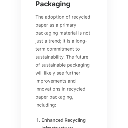
Packaging
The adoption of recycled
paper as a primary
packaging material is not
just a trend; it is a long-
term commitment to
sustainability. The future
of sustainable packaging
will likely see further
improvements and
innovations in recycled
paper packaging,
including:
Enhanced Recycling