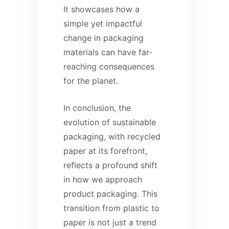
It showcases how a
simple yet impactful
change in packaging
materials can have far-
reaching consequences
for the planet.
In conclusion, the
evolution of sustainable
packaging, with recycled
paper at its forefront,
reflects a profound shift
in how we approach
product packaging. This
transition from plastic to
paper is not just a trend