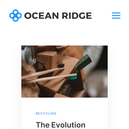
RECYCLING
The Evolution