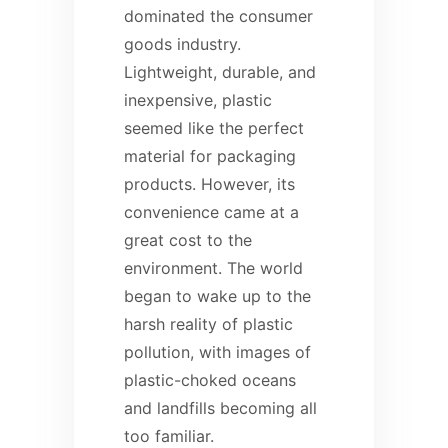
dominated the consumer
goods industry.
Lightweight, durable, and
inexpensive, plastic
seemed like the perfect
material for packaging
products. However, its
convenience came at a
great cost to the
environment. The world
began to wake up to the
harsh reality of plastic
pollution, with images of
plastic-choked oceans
and landfills becoming all
too familiar.