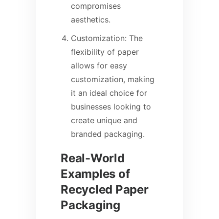
compromises
aesthetics.
Customization: The
flexibility of paper
allows for easy
customization, making
it an ideal choice for
businesses looking to
create unique and
branded packaging.
Real-World
Examples of
Recycled Paper
Packaging