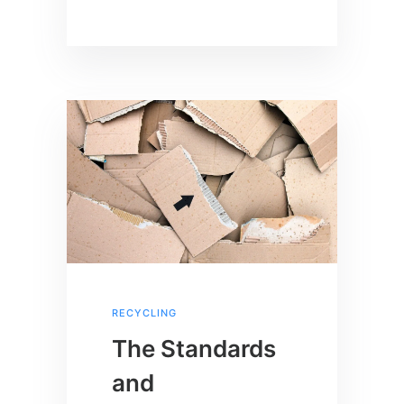
RECYCLING
The Standards
and