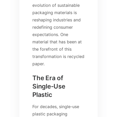
evolution of sustainable
packaging materials is
reshaping industries and
redefining consumer
expectations. One
material that has been at
the forefront of this
transformation is recycled
paper.
The Era of
Single-Use
Plastic
For decades, single-use
plastic packaging