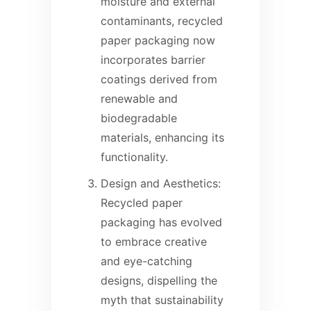
moisture and external
contaminants, recycled
paper packaging now
incorporates barrier
coatings derived from
renewable and
biodegradable
materials, enhancing its
functionality.
Design and Aesthetics:
Recycled paper
packaging has evolved
to embrace creative
and eye-catching
designs, dispelling the
myth that sustainability