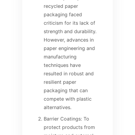
recycled paper
packaging faced
criticism for its lack of
strength and durability.
However, advances in
paper engineering and
manufacturing
techniques have
resulted in robust and
resilient paper
packaging that can
compete with plastic
alternatives.
Barrier Coatings: To
protect products from