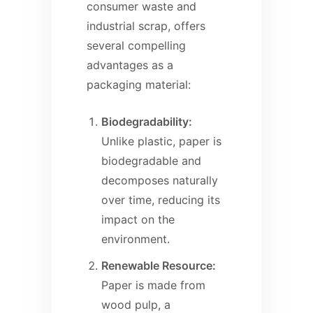
consumer waste and
industrial scrap, offers
several compelling
advantages as a
packaging material:
Biodegradability:
Unlike plastic, paper is
biodegradable and
decomposes naturally
over time, reducing its
impact on the
environment.
Renewable Resource:
Paper is made from
wood pulp, a