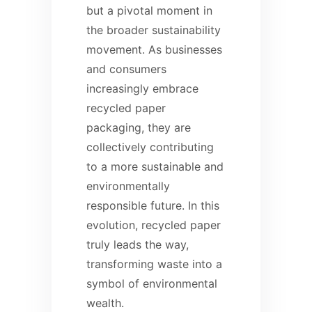
but a pivotal moment in
the broader sustainability
movement. As businesses
and consumers
increasingly embrace
recycled paper
packaging, they are
collectively contributing
to a more sustainable and
environmentally
responsible future. In this
evolution, recycled paper
truly leads the way,
transforming waste into a
symbol of environmental
wealth.