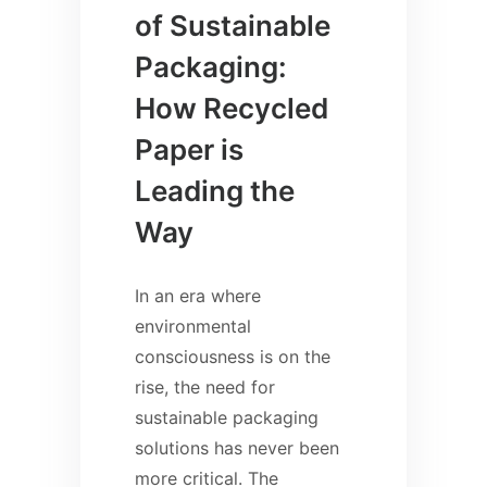
of Sustainable
Packaging:
How Recycled
Paper is
Leading the
Way
In an era where
environmental
consciousness is on the
rise, the need for
sustainable packaging
solutions has never been
more critical. The