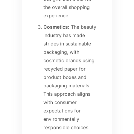
the overall shopping
experience.
Cosmetics:
The beauty
industry has made
strides in sustainable
packaging, with
cosmetic brands using
recycled paper for
product boxes and
packaging materials.
This approach aligns
with consumer
expectations for
environmentally
responsible choices.