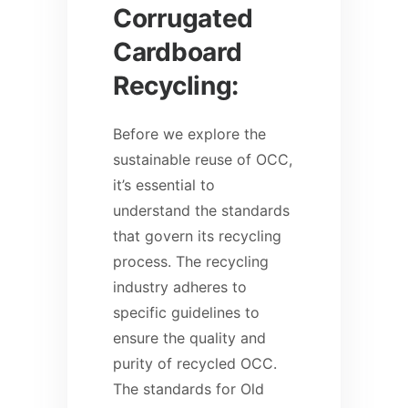
Corrugated
Cardboard
Recycling:
Before we explore the
sustainable reuse of OCC,
it’s essential to
understand the standards
that govern its recycling
process. The recycling
industry adheres to
specific guidelines to
ensure the quality and
purity of recycled OCC.
The standards for Old