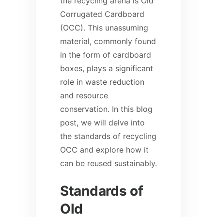
the recycling arena is Old
Corrugated Cardboard
(OCC). This unassuming
material, commonly found
in the form of cardboard
boxes, plays a significant
role in waste reduction
and resource
conservation. In this blog
post, we will delve into
the standards of recycling
OCC and explore how it
can be reused sustainably.
Standards of
Old