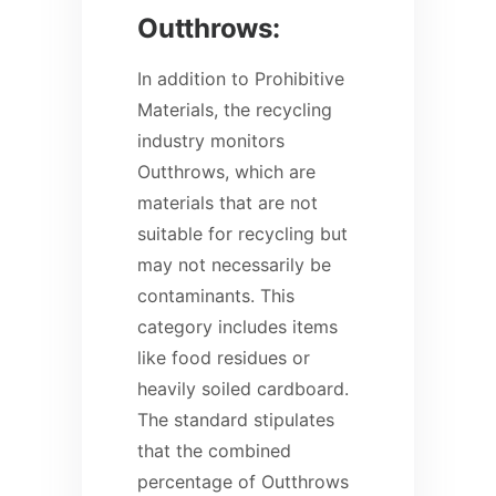
Outthrows:
In addition to Prohibitive
Materials, the recycling
industry monitors
Outthrows, which are
materials that are not
suitable for recycling but
may not necessarily be
contaminants. This
category includes items
like food residues or
heavily soiled cardboard.
The standard stipulates
that the combined
percentage of Outthrows