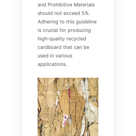
and Prohibitive Materials
should not exceed 5%.
Adhering to this guideline
is crucial for producing
high-quality recycled
cardboard that can be
used in various
applications.