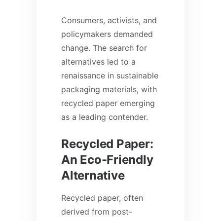
Consumers, activists, and
policymakers demanded
change. The search for
alternatives led to a
renaissance in sustainable
packaging materials, with
recycled paper emerging
as a leading contender.
Recycled Paper:
An Eco-Friendly
Alternative
Recycled paper, often
derived from post-