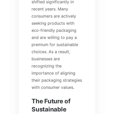
shifted significantly in
recent years. Many
consumers are actively
seeking products with
eco-friendly packaging
and are willing to pay a
premium for sustainable
choices. As a result,
businesses are
recognizing the
importance of aligning
their packaging strategies
with consumer values.
The Future of
Sustainable