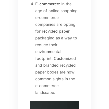
E-commerce:
In the
age of online shopping,
e-commerce
companies are opting
for recycled paper
packaging as a way to
reduce their
environmental
footprint. Customized
and branded recycled
paper boxes are now
common sights in the
e-commerce
landscape.