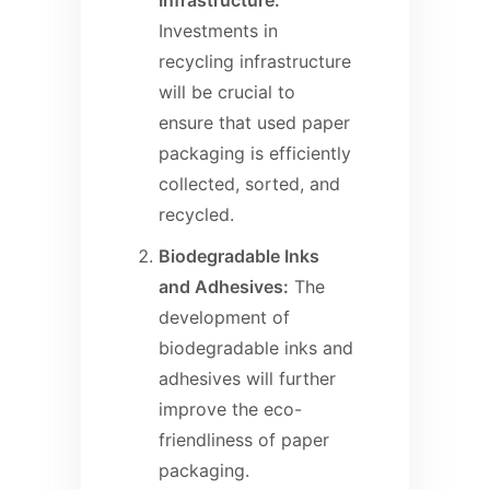
Infrastructure:
Investments in
recycling infrastructure
will be crucial to
ensure that used paper
packaging is efficiently
collected, sorted, and
recycled.
Biodegradable Inks
and Adhesives:
The
development of
biodegradable inks and
adhesives will further
improve the eco-
friendliness of paper
packaging.