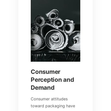
Consumer
Perception and
Demand
Consumer attitudes
toward packaging have