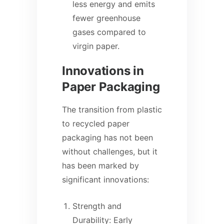
less energy and emits
fewer greenhouse
gases compared to
virgin paper.
Innovations in
Paper Packaging
The transition from plastic
to recycled paper
packaging has not been
without challenges, but it
has been marked by
significant innovations:
Strength and
Durability: Early