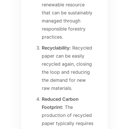
renewable resource
that can be sustainably
managed through
responsible forestry
practices.
Recyclability:
Recycled
paper can be easily
recycled again, closing
the loop and reducing
the demand for new
raw materials.
Reduced Carbon
Footprint:
The
production of recycled
paper typically requires