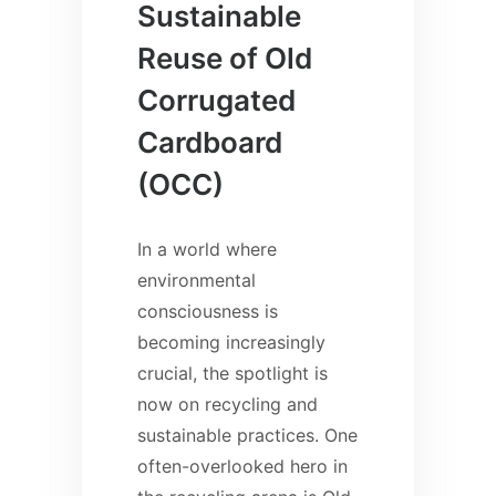
Sustainable
Reuse of Old
Corrugated
Cardboard
(OCC)
In a world where
environmental
consciousness is
becoming increasingly
crucial, the spotlight is
now on recycling and
sustainable practices. One
often-overlooked hero in