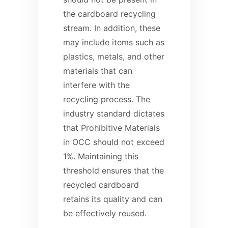
the cardboard recycling
stream. In addition, these
may include items such as
plastics, metals, and other
materials that can
interfere with the
recycling process. The
industry standard dictates
that Prohibitive Materials
in OCC should not exceed
1%. Maintaining this
threshold ensures that the
recycled cardboard
retains its quality and can
be effectively reused.