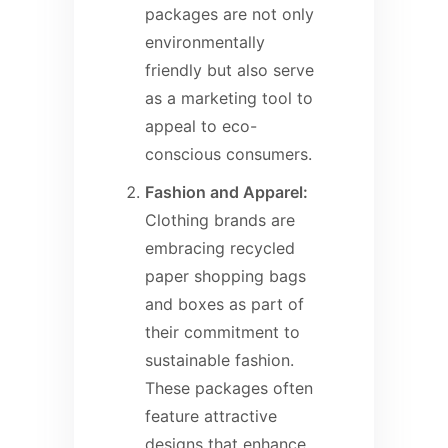
packages are not only
environmentally
friendly but also serve
as a marketing tool to
appeal to eco-
conscious consumers.
Fashion and Apparel:
Clothing brands are
embracing recycled
paper shopping bags
and boxes as part of
their commitment to
sustainable fashion.
These packages often
feature attractive
designs that enhance