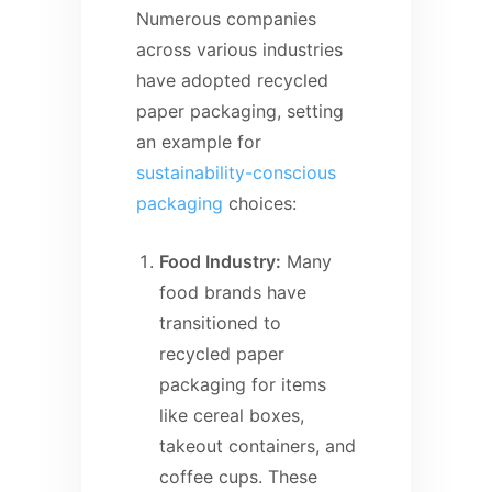
Numerous companies
across various industries
have adopted recycled
paper packaging, setting
an example for
sustainability-conscious
packaging
choices:
Food Industry:
Many
food brands have
transitioned to
recycled paper
packaging for items
like cereal boxes,
takeout containers, and
coffee cups. These