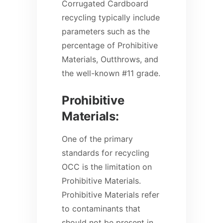
Corrugated Cardboard
recycling typically include
parameters such as the
percentage of Prohibitive
Materials, Outthrows, and
the well-known #11 grade.
Prohibitive
Materials:
One of the primary
standards for recycling
OCC is the limitation on
Prohibitive Materials.
Prohibitive Materials refer
to contaminants that
should not be present in