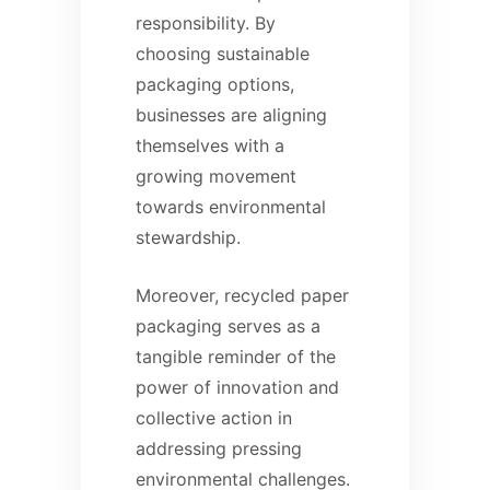
responsibility. By
choosing sustainable
packaging options,
businesses are aligning
themselves with a
growing movement
towards environmental
stewardship.
Moreover, recycled paper
packaging serves as a
tangible reminder of the
power of innovation and
collective action in
addressing pressing
environmental challenges.