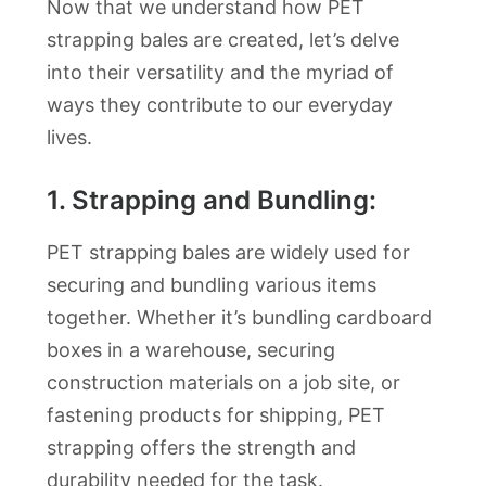
Now that we understand how PET
strapping bales are created, let’s delve
into their versatility and the myriad of
ways they contribute to our everyday
lives.
1. Strapping and Bundling:
PET strapping bales are widely used for
securing and bundling various items
together. Whether it’s bundling cardboard
boxes in a warehouse, securing
construction materials on a job site, or
fastening products for shipping, PET
strapping offers the strength and
durability needed for the task.