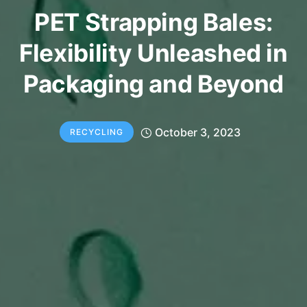
PET Strapping Bales:
Flexibility Unleashed in
Packaging and Beyond
October 3, 2023
RECYCLING