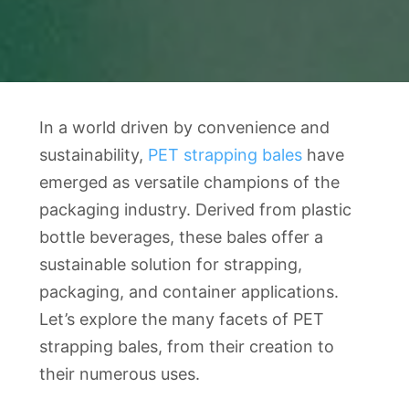
In a world driven by convenience and
sustainability,
PET strapping bales
have
emerged as versatile champions of the
packaging industry. Derived from plastic
bottle beverages, these bales offer a
sustainable solution for strapping,
packaging, and container applications.
Let’s explore the many facets of PET
strapping bales, from their creation to
their numerous uses.