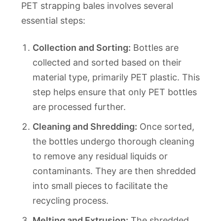
PET strapping bales involves several
essential steps:
Collection and Sorting:
Bottles are
collected and sorted based on their
material type, primarily PET plastic. This
step helps ensure that only PET bottles
are processed further.
Cleaning and Shredding:
Once sorted,
the bottles undergo thorough cleaning
to remove any residual liquids or
contaminants. They are then shredded
into small pieces to facilitate the
recycling process.
Melting and Extrusion:
The shredded