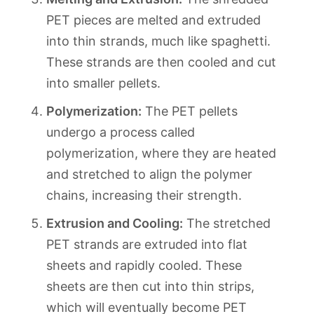
PET pieces are melted and extruded
into thin strands, much like spaghetti.
These strands are then cooled and cut
into smaller pellets.
Polymerization:
The PET pellets
undergo a process called
polymerization, where they are heated
and stretched to align the polymer
chains, increasing their strength.
Extrusion and Cooling:
The stretched
PET strands are extruded into flat
sheets and rapidly cooled. These
sheets are then cut into thin strips,
which will eventually become PET