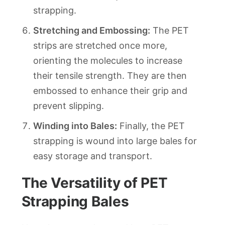
strapping.
Stretching and Embossing:
The PET
strips are stretched once more,
orienting the molecules to increase
their tensile strength. They are then
embossed to enhance their grip and
prevent slipping.
Winding into Bales:
Finally, the PET
strapping is wound into large bales for
easy storage and transport.
The Versatility of PET
Strapping Bales