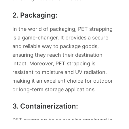
2. Packaging:
In the world of packaging, PET strapping
is a game-changer. It provides a secure
and reliable way to package goods,
ensuring they reach their destination
intact. Moreover, PET strapping is
resistant to moisture and UV radiation,
making it an excellent choice for outdoor
or long-term storage applications.
3. Containerization:
PET strapping bales are also employed in
containerization. When shipping goods via