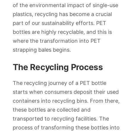
of the environmental impact of single-use
plastics, recycling has become a crucial
part of our sustainability efforts. PET
bottles are highly recyclable, and this is
where the transformation into PET
strapping bales begins.
The Recycling Process
The recycling journey of a PET bottle
starts when consumers deposit their used
containers into recycling bins. From there,
these bottles are collected and
transported to recycling facilities. The
process of transforming these bottles into