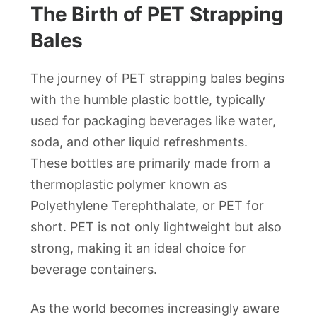
The Birth of PET Strapping
Bales
The journey of PET strapping bales begins
with the humble plastic bottle, typically
used for packaging beverages like water,
soda, and other liquid refreshments.
These bottles are primarily made from a
thermoplastic polymer known as
Polyethylene Terephthalate, or PET for
short. PET is not only lightweight but also
strong, making it an ideal choice for
beverage containers.
As the world becomes increasingly aware