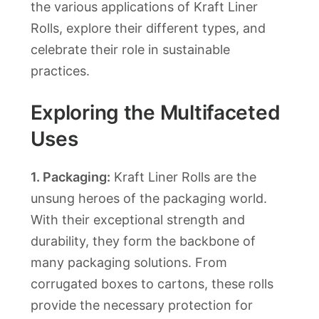
the various applications of Kraft Liner
Rolls, explore their different types, and
celebrate their role in sustainable
practices.
Exploring the Multifaceted
Uses
1. Packaging:
Kraft Liner Rolls are the
unsung heroes of the packaging world.
With their exceptional strength and
durability, they form the backbone of
many packaging solutions. From
corrugated boxes to cartons, these rolls
provide the necessary protection for