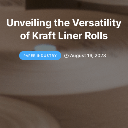
Unveiling the Versatility
of Kraft Liner Rolls
August 16, 2023
PAPER INDUSTRY