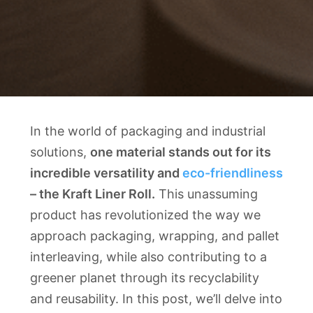
In the world of packaging and industrial
solutions,
one material stands out for its
incredible versatility and
eco-friendliness
– the Kraft Liner Roll.
This unassuming
product has revolutionized the way we
approach packaging, wrapping, and pallet
interleaving, while also contributing to a
greener planet through its recyclability
and reusability. In this post, we’ll delve into