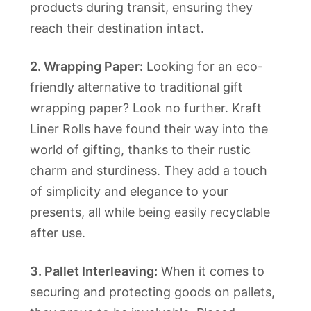
products during transit, ensuring they
reach their destination intact.
2. Wrapping Paper:
Looking for an eco-
friendly alternative to traditional gift
wrapping paper? Look no further. Kraft
Liner Rolls have found their way into the
world of gifting, thanks to their rustic
charm and sturdiness. They add a touch
of simplicity and elegance to your
presents, all while being easily recyclable
after use.
3. Pallet Interleaving:
When it comes to
securing and protecting goods on pallets,