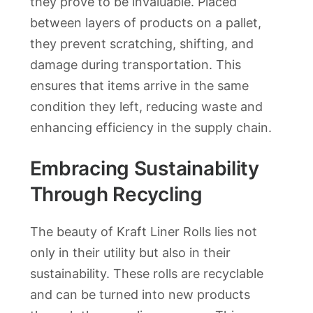
they prove to be invaluable. Placed
between layers of products on a pallet,
they prevent scratching, shifting, and
damage during transportation. This
ensures that items arrive in the same
condition they left, reducing waste and
enhancing efficiency in the supply chain.
Embracing Sustainability
Through Recycling
The beauty of Kraft Liner Rolls lies not
only in their utility but also in their
sustainability. These rolls are recyclable
and can be turned into new products