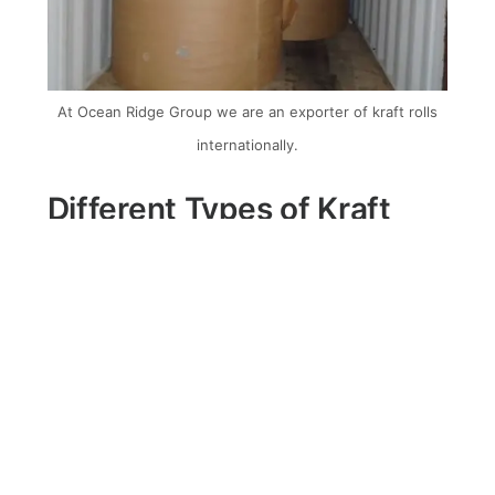
At Ocean Ridge Group we are an exporter of kraft rolls
internationally.
Different Types of Kraft
Liner Rolls
1. Virgin:
This type is made from freshly
harvested wood fibres. It offers high
strength and excellent printing
capabilities, making it suitable for
packaging solutions that require visual
appeal and durability.