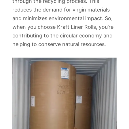
through the recycling process. This
reduces the demand for virgin materials
and minimizes environmental impact. So,
when you choose Kraft Liner Rolls, you’re
contributing to the circular economy and
helping to conserve natural resources.