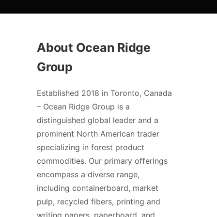
About Ocean Ridge
Group
Established 2018 in Toronto, Canada
– Ocean Ridge Group is a
distinguished global leader and a
prominent North American trader
specializing in forest product
commodities. Our primary offerings
encompass a diverse range,
including containerboard, market
pulp, recycled fibers, printing and
writing papers, paperboard, and