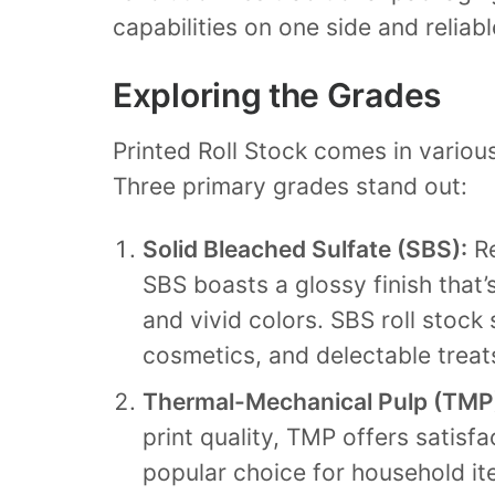
capabilities on one side and reliabl
Exploring the Grades
Printed Roll Stock comes in vario
Three primary grades stand out:
Solid Bleached Sulfate (SBS):
Re
SBS boasts a glossy finish that’
and vivid colors. SBS roll stock
cosmetics, and delectable treat
Thermal-Mechanical Pulp (TMP
print quality, TMP offers satisfa
popular choice for household i