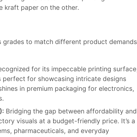
e kraft paper on the other.
us grades to match different product demands
cognized for its impeccable printing surface
s perfect for showcasing intricate designs
 shines in premium packaging for electronics,
s.
):
Bridging the gap between affordability and
ctory visuals at a budget-friendly price. It’s a
tems, pharmaceuticals, and everyday