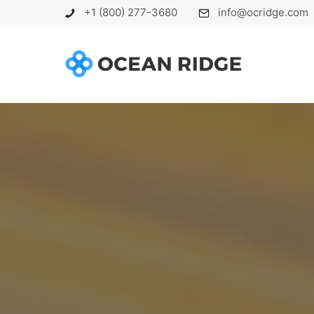
+1 (800) 277-3680
info@ocridge.com