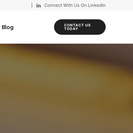
Connect With Us On LinkedIn
 Blog
CONTACT US
TODAY