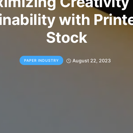
imizing Creativity
nability with Print
Stock
August 22, 2023
PAPER INDUSTRY