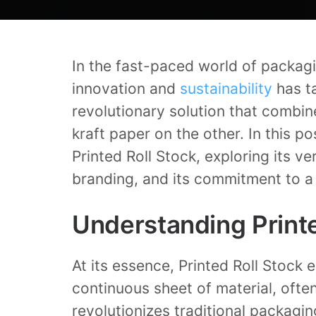
In the fast-paced world of packag
innovation and
sustainability
has ta
revolutionary solution that combin
kraft paper on the other. In this po
Printed Roll Stock, exploring its v
branding, and its commitment to 
Understanding Printe
At its essence, Printed Roll Stock e
continuous sheet of material, oft
revolutionizes traditional packagin