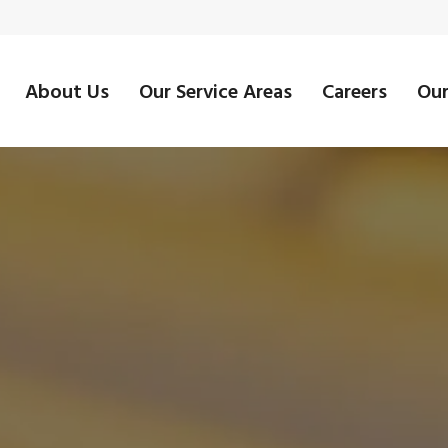
About Us
Our Service Areas
Careers
Our