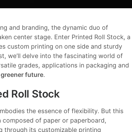
ing and branding, the dynamic duo of
ken center stage. Enter Printed Roll Stock, a
es custom printing on one side and sturdy
st, we’ll delve into the fascinating world of
ersatile grades, applications in packaging and
a
greener future
.
d Roll Stock
mbodies the essence of flexibility. But this
en composed of paper or paperboard,
g through its customizable printing