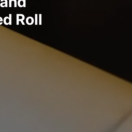
 and
ed Roll