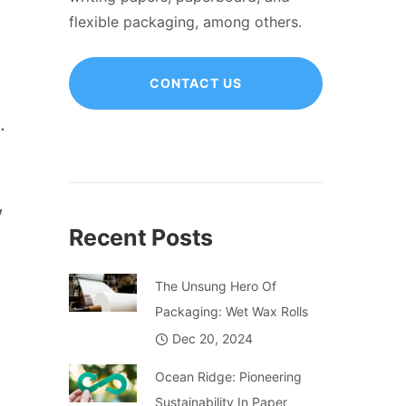
flexible packaging, among others.
CONTACT US
.
,
Recent Posts
The Unsung Hero Of
Packaging: Wet Wax Rolls
Dec 20, 2024
Ocean Ridge: Pioneering
Sustainability In Paper