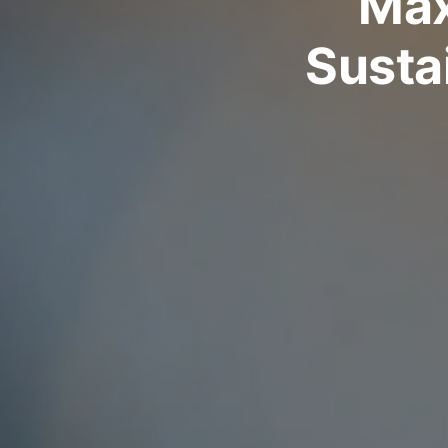
Max
Sustai